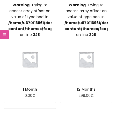
Warning
: Trying to
Warning
: Trying to
access array offset on
access array offset on
value of type bool in
value of type bool in
/home/u670116961/domains/coupdefoodre.fr/public_
/home/u670116961/domain
content/themes/foogra/inc/vendors/woocommerce/
content/themes/foogra/
on line
328
on line
328
1 Month
12 Months
0.00
€
299.00
€