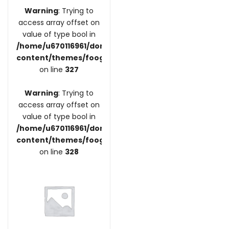
Warning
: Trying to
access array offset on
value of type bool in
/home/u670116961/domains/coupdefoodre.fr/public_
content/themes/foogra/inc/vendors/woocommerce/
on line
327
Warning
: Trying to
access array offset on
value of type bool in
/home/u670116961/domains/coupdefoodre.fr/public_
content/themes/foogra/inc/vendors/woocommerce/
on line
328