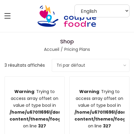
Shop
Accueil
Pricing Plans
3 résultats affichés
Warning
: Trying to
Warning
: Trying to
access array offset on
access array offset on
value of type bool in
value of type bool in
/home/u670116961/domains/coupdefoodre.fr/public_
/home/u670116961/domain
content/themes/foogra/inc/vendors/woocommerce/
content/themes/foogra/
on line
327
on line
327