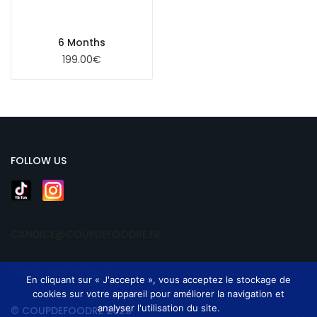
6 Months
199.00
€
FOLLOW US
CANDICE@COUPDEFOODRE.FR
TERMS AND PRIVACY
En cliquant sur « J'accepte », vous acceptez le stockage de
cookies sur votre appareil pour améliorer la navigation et
analyser l'utilisation du site.
© COUPDEFOODRE 2025