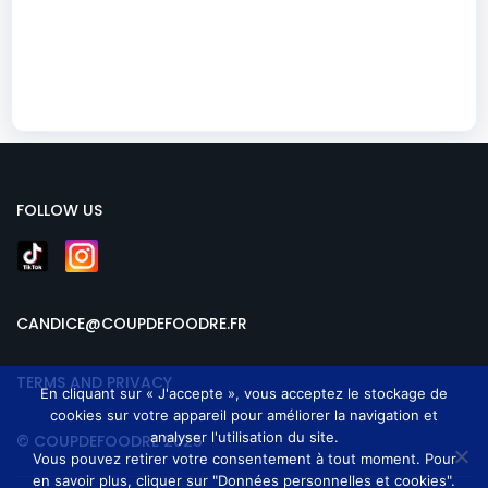
FOLLOW US
CANDICE@COUPDEFOODRE.FR
TERMS AND PRIVACY
En cliquant sur « J'accepte », vous acceptez le stockage de
cookies sur votre appareil pour améliorer la navigation et
analyser l'utilisation du site.
© COUPDEFOODRE 2025
Vous pouvez retirer votre consentement à tout moment. Pour
en savoir plus, cliquer sur "Données personnelles et cookies".