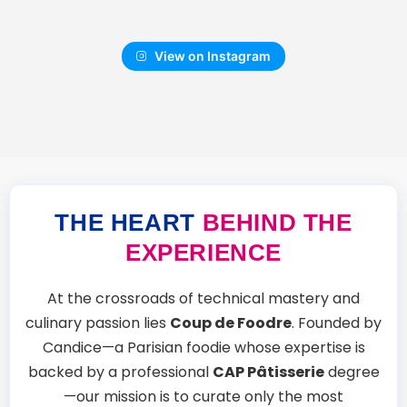
View on Instagram
THE HEART
BEHIND THE
EXPERIENCE
At the crossroads of technical mastery and
culinary passion lies
Coup de Foodre
. Founded by
Candice—a Parisian foodie whose expertise is
backed by a professional
CAP Pâtisserie
degree
—our mission is to curate only the most