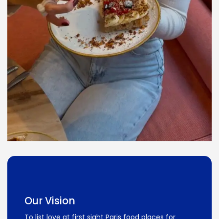
Our Vision
To list love at first sight Paris food places for