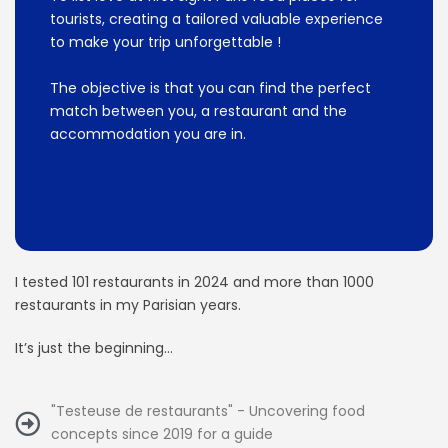
tourists, creating a tailored valuable experience
to make your trip unforgettable !
The objective is that you can find the perfect
match between you, a restaurant and the
accommodation you are in.
I tested 101 restaurants in 2024 and more than 1000
restaurants in my Parisian years.
It’s just the beginning…
"Testeuse de restaurants" - Uncovering food
concepts since 2019 for a guide