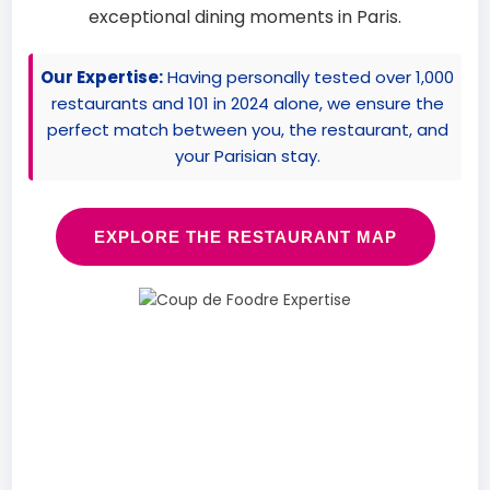
exceptional dining moments in Paris.
Our Expertise:
Having personally tested over 1,000
restaurants and 101 in 2024 alone, we ensure the
perfect match between you, the restaurant, and
your Parisian stay.
EXPLORE THE RESTAURANT MAP