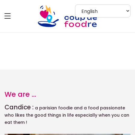
About Us
We are ...
Candice :
a parisian foodie
and a food passionate
who likes the good things in life especially when you can
eat them !