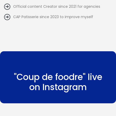
Official content Creator since 2021 for agencies
CAP Patisserie since 2023 to improve myself
"Coup de foodre" live
on Instagram